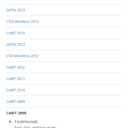
GITEX 2013
CTIA Wireless 2013
CeBIT 2013
GITEX 2012
CTIA Wireless 2012
CeBIT 2012
CeBIT 2011
CeBIT 2010
CeBIT 2009
CeBIT 2008
Testimonials
First day: getting ready