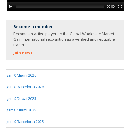
00:00
Become a member
Become an active player on the Global Wholesale Market.
Gain international recognition as a verified and reputable
trader.
Join now
gsmX Miami 2026
gsmX Barcelona 2026
gsmX Dubai 2025
gsmX Miami 2025
gsmX Barcelona 2025