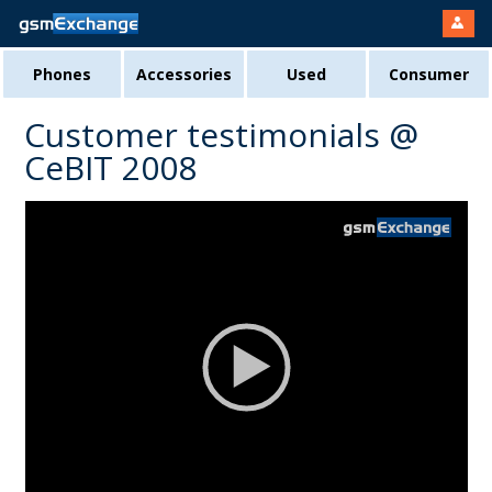
Phones
Accessories
Used
Consumer
Customer testimonials @
CeBIT 2008