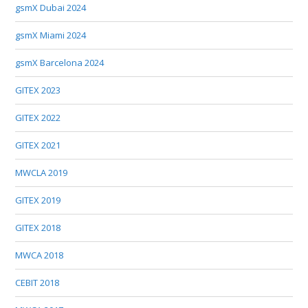
gsmX Dubai 2024
gsmX Miami 2024
gsmX Barcelona 2024
GITEX 2023
GITEX 2022
GITEX 2021
MWCLA 2019
GITEX 2019
GITEX 2018
MWCA 2018
CEBIT 2018