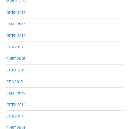
MWCA 2017
GITEX 2017
CeBIT 2017
GITEX 2016
CTIA 2016
CeBIT 2016
GITEX 2015
CTIA 2015
CeBIT 2015
GITEX 2014
CTIA 2014
CeBIT 2014