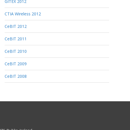
GITEX 2012
CTIA Wireless 2012
CeBIT 2012
CeBIT 2011
CeBIT 2010
CeBIT 2009
CeBIT 2008