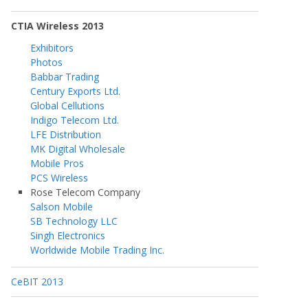
CTIA Wireless 2013
Exhibitors
Photos
Babbar Trading
Century Exports Ltd.
Global Cellutions
Indigo Telecom Ltd.
LFE Distribution
MK Digital Wholesale
Mobile Pros
PCS Wireless
Rose Telecom Company
Salson Mobile
SB Technology LLC
Singh Electronics
Worldwide Mobile Trading Inc.
CeBIT 2013