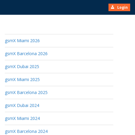
Login
gsmX Miami 2026
gsmX Barcelona 2026
gsmX Dubai 2025
gsmX Miami 2025
gsmX Barcelona 2025
gsmX Dubai 2024
gsmX Miami 2024
gsmX Barcelona 2024