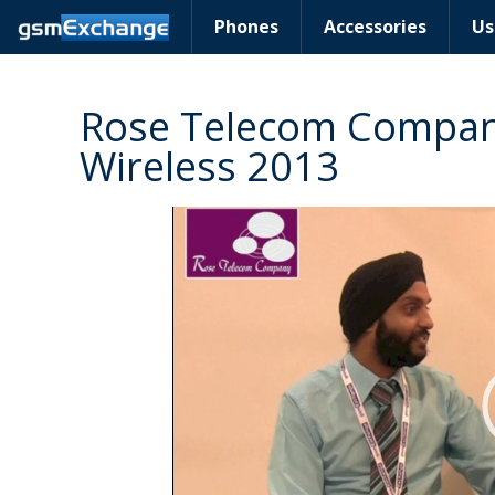
Phones
Accessories
Us
Rose Telecom Company
Wireless 2013