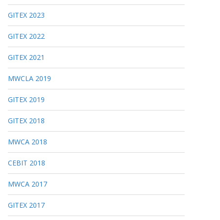
GITEX 2023
GITEX 2022
GITEX 2021
MWCLA 2019
GITEX 2019
GITEX 2018
MWCA 2018
CEBIT 2018
MWCA 2017
GITEX 2017