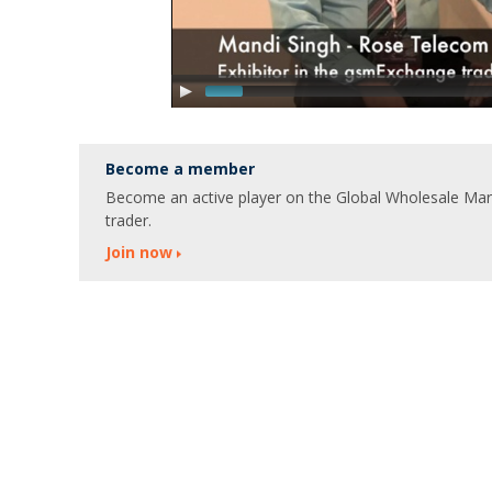
Become a member
Become an active player on the Global Wholesale Marke
trader.
Join now