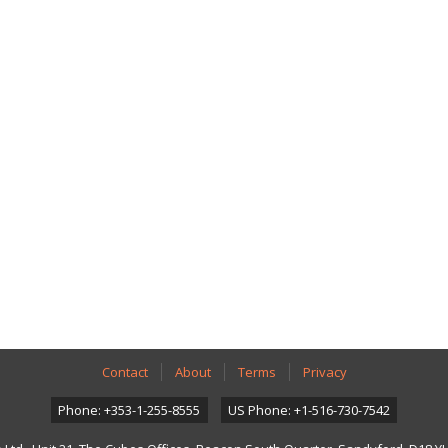
Contact
About
Terms
Privacy
Phone: +353-1-255-8555
US Phone: +1-516-730-7542