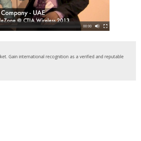
00:00
t. Gain international recognition as a verified and reputable