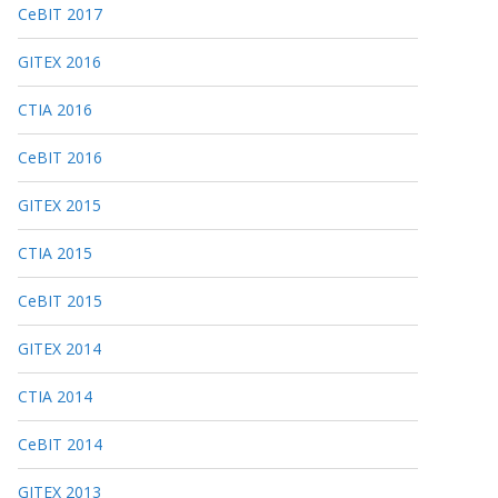
CeBIT 2017
GITEX 2016
CTIA 2016
CeBIT 2016
GITEX 2015
CTIA 2015
CeBIT 2015
GITEX 2014
CTIA 2014
CeBIT 2014
GITEX 2013