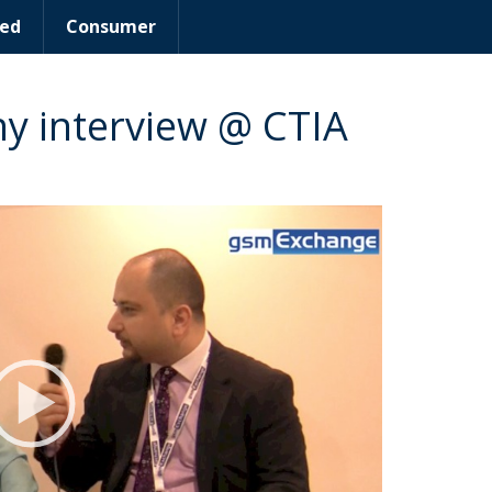
ed
Consumer
 interview @ CTIA