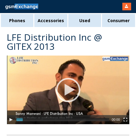
Phones
Accessories
Used
Consumer
LFE Distribution Inc @
GITEX 2013
00:00