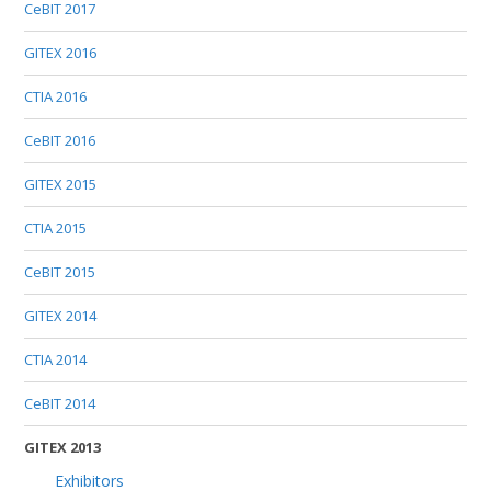
CeBIT 2017
GITEX 2016
CTIA 2016
CeBIT 2016
GITEX 2015
CTIA 2015
CeBIT 2015
GITEX 2014
CTIA 2014
CeBIT 2014
GITEX 2013
Exhibitors