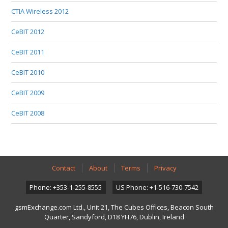
CTIA Wireless 2012
CeBIT 2012
CeBIT 2011
CeBIT 2010
CeBIT 2009
CeBIT 2008
Contact
About
Terms
Privacy
Phone: +353-1-255-8555
US Phone: +1-516-730-7542
gsmExchange.com Ltd., Unit 21, The Cubes Offices, Beacon South
Quarter, Sandyford, D18 YH76, Dublin, Ireland