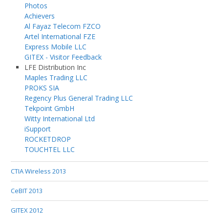
Photos
Achievers
Al Fayaz Telecom FZCO
Artel International FZE
Express Mobile LLC
GITEX - Visitor Feedback
LFE Distribution Inc
Maples Trading LLC
PROKS SIA
Regency Plus General Trading LLC
Tekpoint GmbH
Witty International Ltd
iSupport
ROCKETDROP
TOUCHTEL LLC
CTIA Wireless 2013
CeBIT 2013
GITEX 2012