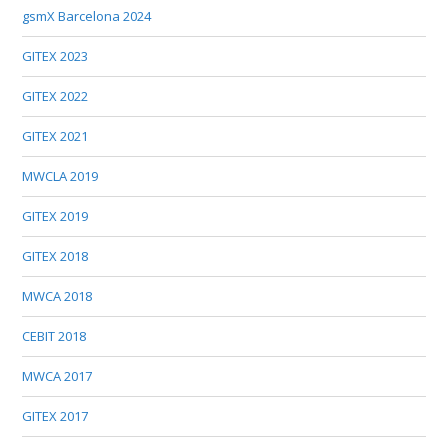
gsmX Barcelona 2024
GITEX 2023
GITEX 2022
GITEX 2021
MWCLA 2019
GITEX 2019
GITEX 2018
MWCA 2018
CEBIT 2018
MWCA 2017
GITEX 2017