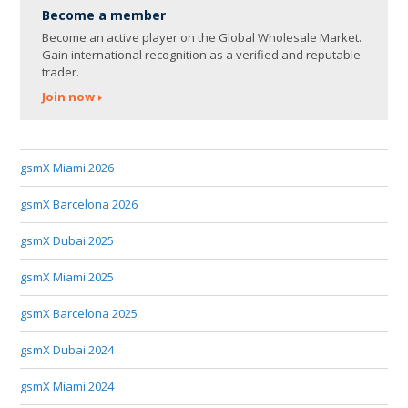
Become a member
Become an active player on the Global Wholesale Market.
Gain international recognition as a verified and reputable
trader.
Join now
gsmX Miami 2026
gsmX Barcelona 2026
gsmX Dubai 2025
gsmX Miami 2025
gsmX Barcelona 2025
gsmX Dubai 2024
gsmX Miami 2024