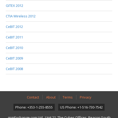
GITEX 2012
CTIA Wireless 2012
CeBIT 2012
CeBIT 2011
CeBIT 2010
CeBIT 2009
CeBIT 2008
Contact
About
Terms
Privacy
Phone: +353-1-255-8555
US Phone: +1-516-730-7542
gsmExchange.com Ltd., Unit 21, The Cubes Offices, Beacon South