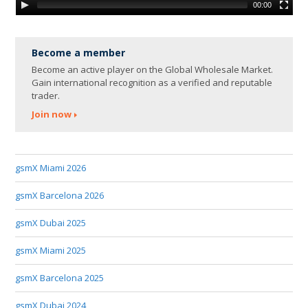
00:00
Become a member
Become an active player on the Global Wholesale Market.
Gain international recognition as a verified and reputable
trader.
Join now
gsmX Miami 2026
gsmX Barcelona 2026
gsmX Dubai 2025
gsmX Miami 2025
gsmX Barcelona 2025
gsmX Dubai 2024