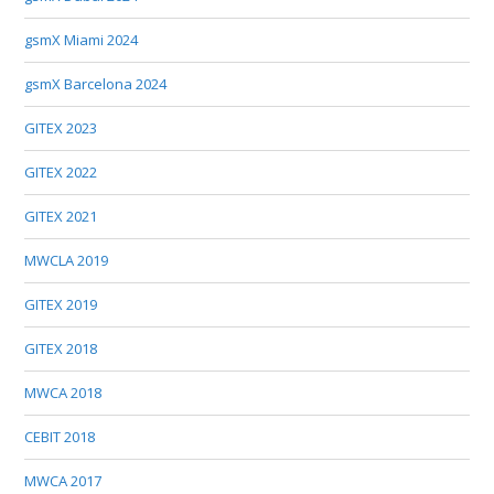
gsmX Miami 2024
gsmX Barcelona 2024
GITEX 2023
GITEX 2022
GITEX 2021
MWCLA 2019
GITEX 2019
GITEX 2018
MWCA 2018
CEBIT 2018
MWCA 2017