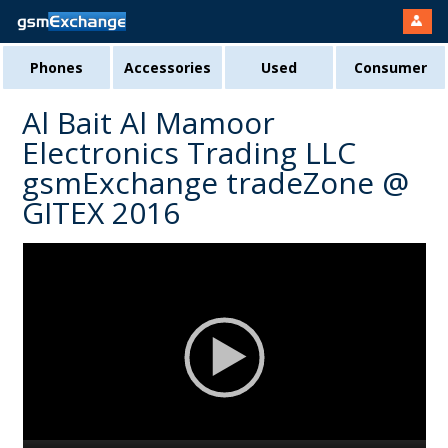
Phones
Accessories
Used
Consumer
Al Bait Al Mamoor
Electronics Trading LLC
gsmExchange tradeZone @
GITEX 2016