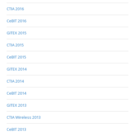
CTIA 2016
CeBIT 2016
GITEX 2015
CTIA 2015
CeBIT 2015
GITEX 2014
CTIA 2014
CeBIT 2014
GITEX 2013
CTIA Wireless 2013
CeBIT 2013