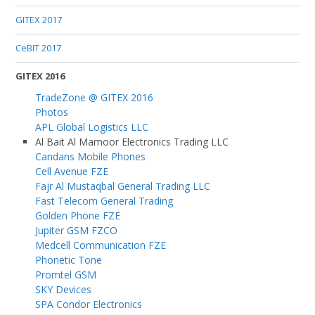
GITEX 2017
CeBIT 2017
GITEX 2016
TradeZone @ GITEX 2016
Photos
APL Global Logistics LLC
Al Bait Al Mamoor Electronics Trading LLC
Candans Mobile Phones
Cell Avenue FZE
Fajr Al Mustaqbal General Trading LLC
Fast Telecom General Trading
Golden Phone FZE
Jupiter GSM FZCO
Medcell Communication FZE
Phonetic Tone
Promtel GSM
SKY Devices
SPA Condor Electronics