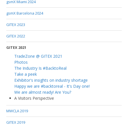
gsmX Miami 2024
gsmX Barcelona 2024
GITEX 2023
GITEX 2022
GITEX 2021
TradeZone @ GITEX 2021
Photos
The Industry Is #BacktoReal
Take a peek
Exhibitor's insights on industry shortage
Happy we are #backtoreal - It's Day one!
We are almost ready! Are You?
A Visitors Perspective
MWCLA 2019
GITEX 2019