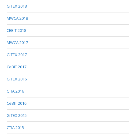
GITEX 2018
MWCA 2018
CEBIT 2018
MWCA 2017
GITEX 2017
CeBIT 2017
GITEX 2016
CTIA 2016
CeBIT 2016
GITEX 2015
CTIA 2015