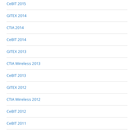
CeBIT 2015
GITEX 2014
CTIA 2014
CeBIT 2014
GITEX 2013
CTIA Wireless 2013
CeBIT 2013
GITEX 2012
CTIA Wireless 2012
CeBIT 2012
CeBIT 2011