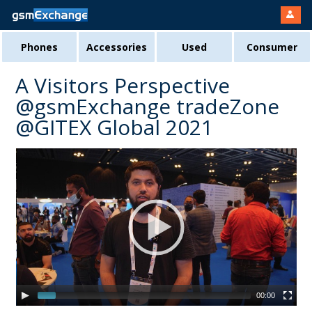
Phones
Accessories
Used
Consumer
A Visitors Perspective
@gsmExchange tradeZone
@GITEX Global 2021
00:00