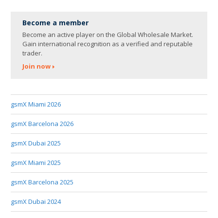
Become a member
Become an active player on the Global Wholesale Market.
Gain international recognition as a verified and reputable
trader.
Join now
gsmX Miami 2026
gsmX Barcelona 2026
gsmX Dubai 2025
gsmX Miami 2025
gsmX Barcelona 2025
gsmX Dubai 2024