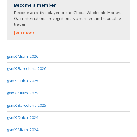
Become a member
Become an active player on the Global Wholesale Market.
Gain international recognition as a verified and reputable
trader.
Join now
gsmX Miami 2026
gsmX Barcelona 2026
gsmX Dubai 2025
gsmX Miami 2025
gsmX Barcelona 2025
gsmX Dubai 2024
gsmX Miami 2024