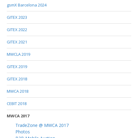
gsmX Barcelona 2024
GITEX 2023
GITEX 2022
GITEX 2021
MWCLA 2019
GITEX 2019
GITEX 2018
MWCA 2018
CEBIT 2018
MWCA 2017
TradeZone @ MWCA 2017
Photos