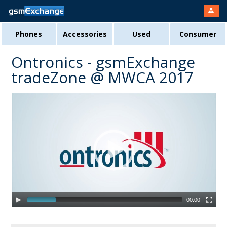
Phones
Accessories
Used
Consumer
Ontronics - gsmExchange
tradeZone @ MWCA 2017
00:00