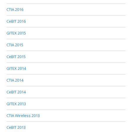
CTIA 2016
CeBIT 2016
GITEX 2015
CTIA 2015
CeBIT 2015
GITEX 2014
CTIA 2014
CeBIT 2014
GITEX 2013
CTIA Wireless 2013
CeBIT 2013