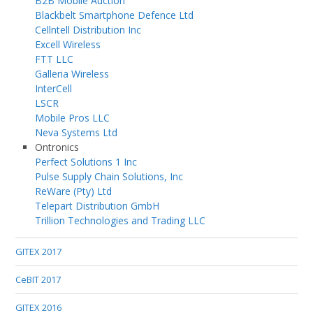
B2B Mobile Auction
Blackbelt Smartphone Defence Ltd
Cellntell Distribution Inc
Excell Wireless
FTT LLC
Galleria Wireless
InterCell
LSCR
Mobile Pros LLC
Neva Systems Ltd
Ontronics
Perfect Solutions 1 Inc
Pulse Supply Chain Solutions, Inc
ReWare (Pty) Ltd
Telepart Distribution GmbH
Trillion Technologies and Trading LLC
GITEX 2017
CeBIT 2017
GITEX 2016