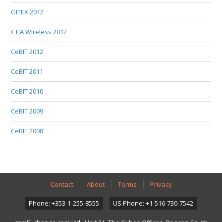
GITEX 2012
CTIA Wireless 2012
CeBIT 2012
CeBIT 2011
CeBIT 2010
CeBIT 2009
CeBIT 2008
Contact
About
Terms
Privacy
Phone: +353-1-255-8555
US Phone: +1-516-730-7542