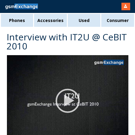
Phones
Accessories
Used
Consumer
Interview with IT2U @ CeBIT
2010