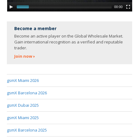
00:00
Become a member
Become an active player on the Global Wholesale Market.
Gain international recognition as a verified and reputable
trader.
Join now
gsmX Miami 2026
gsmX Barcelona 2026
gsmX Dubai 2025
gsmX Miami 2025
gsmX Barcelona 2025