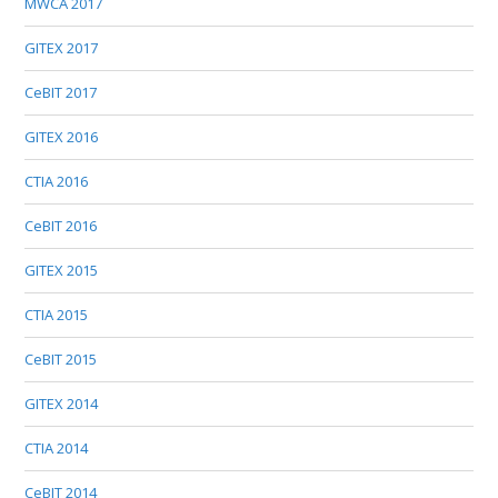
MWCA 2017
GITEX 2017
CeBIT 2017
GITEX 2016
CTIA 2016
CeBIT 2016
GITEX 2015
CTIA 2015
CeBIT 2015
GITEX 2014
CTIA 2014
CeBIT 2014