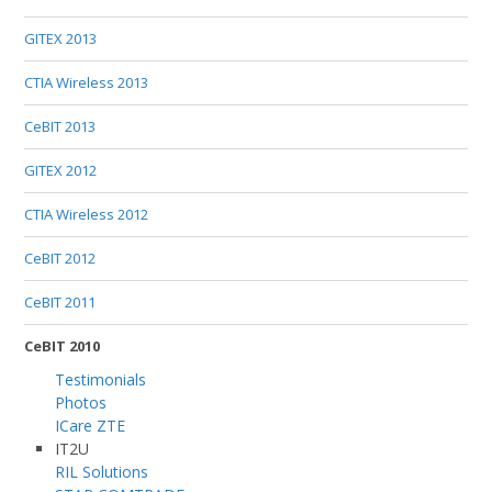
GITEX 2013
CTIA Wireless 2013
CeBIT 2013
GITEX 2012
CTIA Wireless 2012
CeBIT 2012
CeBIT 2011
CeBIT 2010
Testimonials
Photos
ICare ZTE
IT2U
RIL Solutions