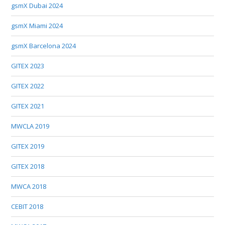
gsmX Dubai 2024
gsmX Miami 2024
gsmX Barcelona 2024
GITEX 2023
GITEX 2022
GITEX 2021
MWCLA 2019
GITEX 2019
GITEX 2018
MWCA 2018
CEBIT 2018