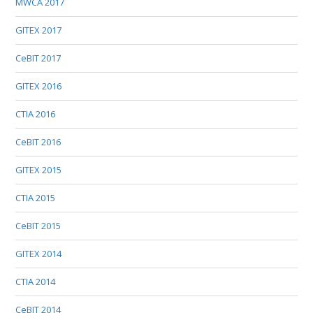
MWCA 2017
GITEX 2017
CeBIT 2017
GITEX 2016
CTIA 2016
CeBIT 2016
GITEX 2015
CTIA 2015
CeBIT 2015
GITEX 2014
CTIA 2014
CeBIT 2014