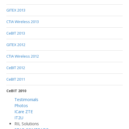
GITEX 2013
CTIA Wireless 2013
CeBIT 2013
GITEX 2012
CTIA Wireless 2012
CeBIT 2012
CeBIT 2011
CeBIT 2010
Testimonials
Photos
ICare ZTE
IT2U
RIL Solutions