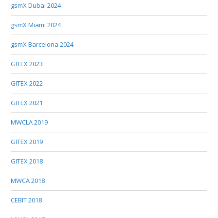
gsmX Dubai 2024
gsmX Miami 2024
gsmX Barcelona 2024
GITEX 2023
GITEX 2022
GITEX 2021
MWCLA 2019
GITEX 2019
GITEX 2018
MWCA 2018
CEBIT 2018