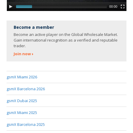
00:00
Become a member
Become an active player on the Global Wholesale Market.
Gain international recognition as a verified and reputable
trader.
Join now
gsmX Miami 2026
gsmX Barcelona 2026
gsmX Dubai 2025
gsmX Miami 2025
gsmX Barcelona 2025