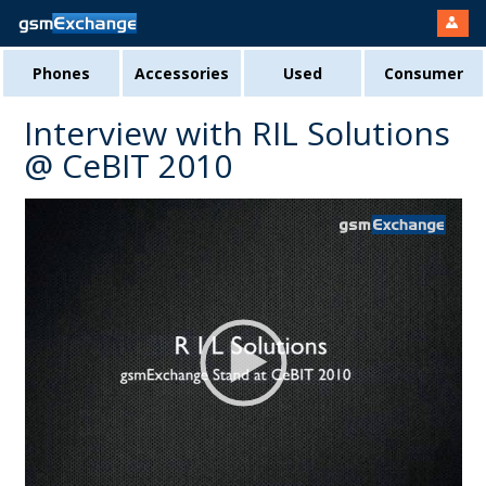
Phones
Accessories
Used
Consumer
Interview with RIL Solutions
@ CeBIT 2010