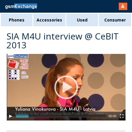
Phones
Accessories
Used
Consumer
SIA M4U interview @ CeBIT
2013
00:00