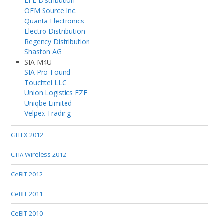
LFE Distribution
OEM Source Inc.
Quanta Electronics
Electro Distribution
Regency Distribution
Shaston AG
SIA M4U
SIA Pro-Found
Touchtel LLC
Union Logistics FZE
Uniqbe Limited
Velpex Trading
GITEX 2012
CTIA Wireless 2012
CeBIT 2012
CeBIT 2011
CeBIT 2010