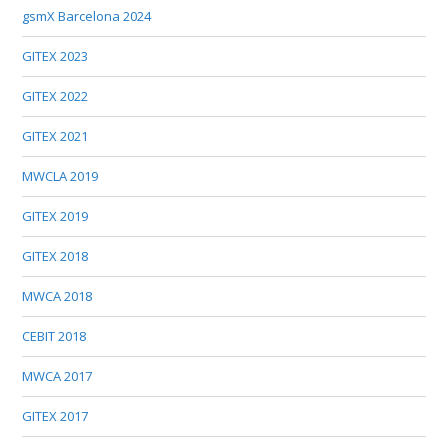
gsmX Barcelona 2024
GITEX 2023
GITEX 2022
GITEX 2021
MWCLA 2019
GITEX 2019
GITEX 2018
MWCA 2018
CEBIT 2018
MWCA 2017
GITEX 2017