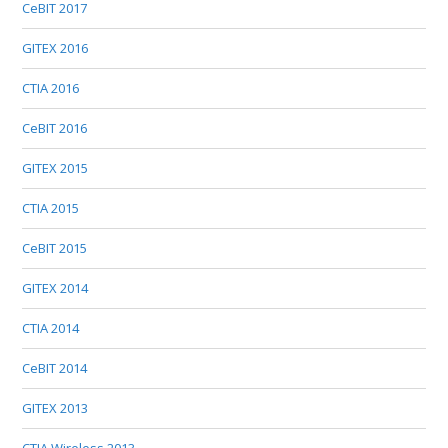
CeBIT 2017
GITEX 2016
CTIA 2016
CeBIT 2016
GITEX 2015
CTIA 2015
CeBIT 2015
GITEX 2014
CTIA 2014
CeBIT 2014
GITEX 2013