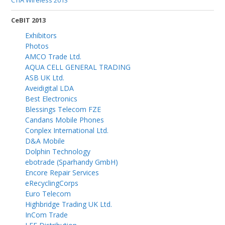
CTIA Wireless 2013
CeBIT 2013
Exhibitors
Photos
AMCO Trade Ltd.
AQUA CELL GENERAL TRADING
ASB UK Ltd.
Aveidigital LDA
Best Electronics
Blessings Telecom FZE
Candans Mobile Phones
Conplex International Ltd.
D&A Mobile
Dolphin Technology
ebotrade (Sparhandy GmbH)
Encore Repair Services
eRecyclingCorps
Euro Telecom
Highbridge Trading UK Ltd.
InCom Trade