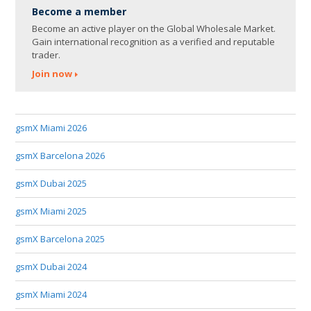
Become a member
Become an active player on the Global Wholesale Market.
Gain international recognition as a verified and reputable
trader.
Join now
gsmX Miami 2026
gsmX Barcelona 2026
gsmX Dubai 2025
gsmX Miami 2025
gsmX Barcelona 2025
gsmX Dubai 2024
gsmX Miami 2024