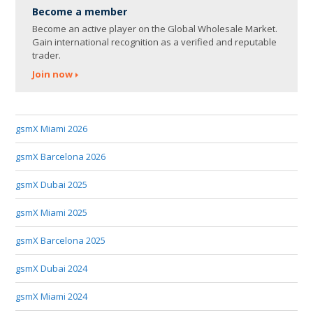
Become a member
Become an active player on the Global Wholesale Market.
Gain international recognition as a verified and reputable
trader.
Join now
gsmX Miami 2026
gsmX Barcelona 2026
gsmX Dubai 2025
gsmX Miami 2025
gsmX Barcelona 2025
gsmX Dubai 2024
gsmX Miami 2024