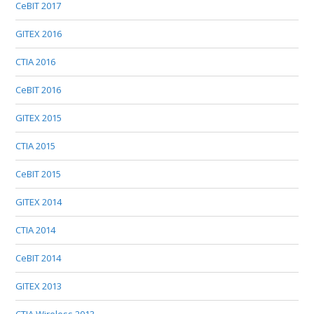
CeBIT 2017
GITEX 2016
CTIA 2016
CeBIT 2016
GITEX 2015
CTIA 2015
CeBIT 2015
GITEX 2014
CTIA 2014
CeBIT 2014
GITEX 2013