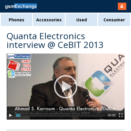
Phones
Accessories
Used
Consumer
Quanta Electronics
interview @ CeBIT 2013
00:00