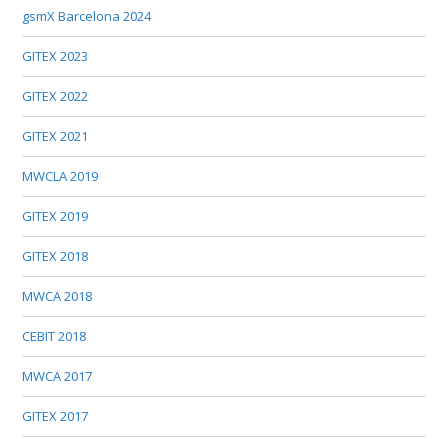
gsmX Barcelona 2024
GITEX 2023
GITEX 2022
GITEX 2021
MWCLA 2019
GITEX 2019
GITEX 2018
MWCA 2018
CEBIT 2018
MWCA 2017
GITEX 2017