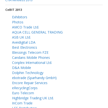
CTIA Wireless 2013
CeBIT 2013
Exhibitors
Photos
AMCO Trade Ltd.
AQUA CELL GENERAL TRADING
ASB UK Ltd.
Aveidigital LDA
Best Electronics
Blessings Telecom FZE
Candans Mobile Phones
Conplex International Ltd.
D&A Mobile
Dolphin Technology
ebotrade (Sparhandy GmbH)
Encore Repair Services
eRecyclingCorps
Euro Telecom
Highbridge Trading UK Ltd.
InCom Trade