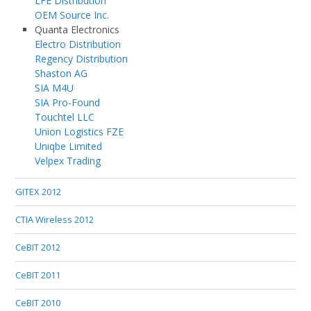
LFE Distribution
OEM Source Inc.
Quanta Electronics
Electro Distribution
Regency Distribution
Shaston AG
SIA M4U
SIA Pro-Found
Touchtel LLC
Union Logistics FZE
Uniqbe Limited
Velpex Trading
GITEX 2012
CTIA Wireless 2012
CeBIT 2012
CeBIT 2011
CeBIT 2010