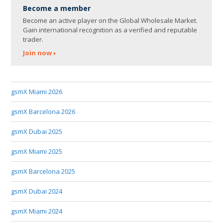
Become a member
Become an active player on the Global Wholesale Market.
Gain international recognition as a verified and reputable
trader.
Join now
gsmX Miami 2026
gsmX Barcelona 2026
gsmX Dubai 2025
gsmX Miami 2025
gsmX Barcelona 2025
gsmX Dubai 2024
gsmX Miami 2024