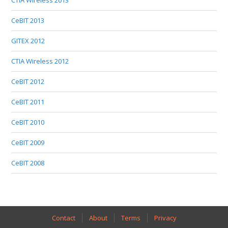
CTIA Wireless 2013
CeBIT 2013
GITEX 2012
CTIA Wireless 2012
CeBIT 2012
CeBIT 2011
CeBIT 2010
CeBIT 2009
CeBIT 2008
Contact
About
Terms
Privacy