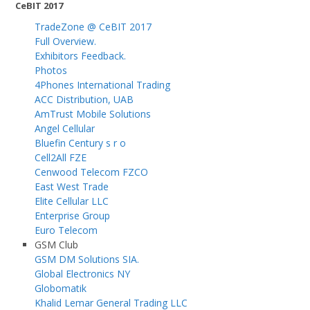
CeBIT 2017
TradeZone @ CeBIT 2017
Full Overview.
Exhibitors Feedback.
Photos
4Phones International Trading
ACC Distribution, UAB
AmTrust Mobile Solutions
Angel Cellular
Bluefin Century s r o
Cell2All FZE
Cenwood Telecom FZCO
East West Trade
Elite Cellular LLC
Enterprise Group
Euro Telecom
GSM Club
GSM DM Solutions SIA.
Global Electronics NY
Globomatik
Khalid Lemar General Trading LLC