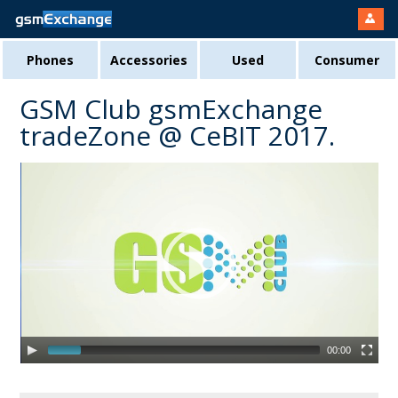
Phones
Accessories
Used
Consumer
GSM Club gsmExchange
tradeZone @ CeBIT 2017.
00:00