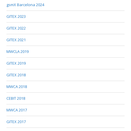
gsmX Barcelona 2024
GITEX 2023
GITEX 2022
GITEX 2021
MWCLA 2019
GITEX 2019
GITEX 2018
MWCA 2018
CEBIT 2018
MWCA 2017
GITEX 2017