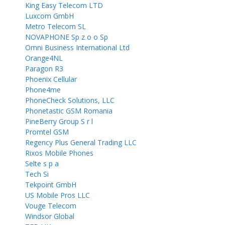
King Easy Telecom LTD
Luxcom GmbH
Metro Telecom SL
NOVAPHONE Sp z o o Sp
Omni Business International Ltd
Orange4NL
Paragon R3
Phoenix Cellular
Phone4me
PhoneCheck Solutions, LLC
Phonetastic GSM Romania
PineBerry Group S r l
Promtel GSM
Regency Plus General Trading LLC
Rixos Mobile Phones
Selte s p a
Tech Si
Tekpoint GmbH
US Mobile Pros LLC
Vouge Telecom
Windsor Global