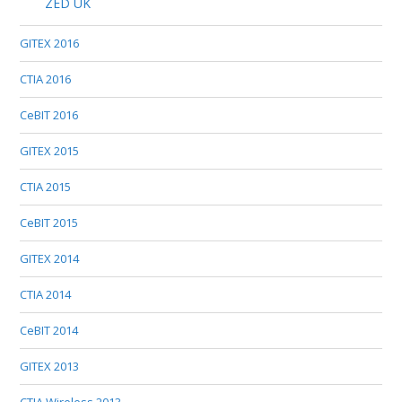
ZED UK
GITEX 2016
CTIA 2016
CeBIT 2016
GITEX 2015
CTIA 2015
CeBIT 2015
GITEX 2014
CTIA 2014
CeBIT 2014
GITEX 2013