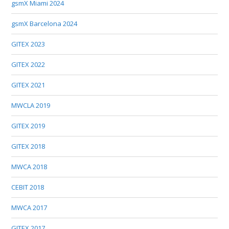
gsmX Miami 2024
gsmX Barcelona 2024
GITEX 2023
GITEX 2022
GITEX 2021
MWCLA 2019
GITEX 2019
GITEX 2018
MWCA 2018
CEBIT 2018
MWCA 2017
GITEX 2017