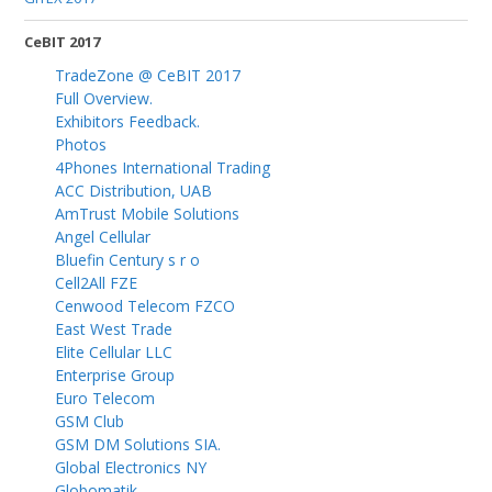
CeBIT 2017
TradeZone @ CeBIT 2017
Full Overview.
Exhibitors Feedback.
Photos
4Phones International Trading
ACC Distribution, UAB
AmTrust Mobile Solutions
Angel Cellular
Bluefin Century s r o
Cell2All FZE
Cenwood Telecom FZCO
East West Trade
Elite Cellular LLC
Enterprise Group
Euro Telecom
GSM Club
GSM DM Solutions SIA.
Global Electronics NY
Globomatik