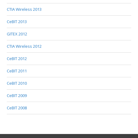
CTIA Wireless 2013
CeBIT 2013
GITEX 2012
CTIA Wireless 2012
CeBIT 2012
CeBIT 2011
CeBIT 2010
CeBIT 2009
CeBIT 2008