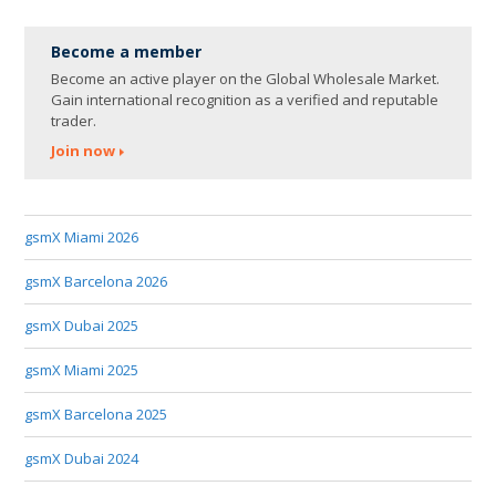
Become a member
Become an active player on the Global Wholesale Market.
Gain international recognition as a verified and reputable
trader.
Join now
gsmX Miami 2026
gsmX Barcelona 2026
gsmX Dubai 2025
gsmX Miami 2025
gsmX Barcelona 2025
gsmX Dubai 2024