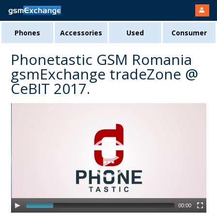
Phones
Accessories
Used
Consumer
Phonetastic GSM Romania
gsmExchange tradeZone @
CeBIT 2017.
00:00