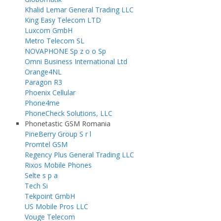
Khalid Lemar General Trading LLC
King Easy Telecom LTD
Luxcom GmbH
Metro Telecom SL
NOVAPHONE Sp z o o Sp
Omni Business International Ltd
Orange4NL
Paragon R3
Phoenix Cellular
Phone4me
PhoneCheck Solutions, LLC
Phonetastic GSM Romania
PineBerry Group S r l
Promtel GSM
Regency Plus General Trading LLC
Rixos Mobile Phones
Selte s p a
Tech Si
Tekpoint GmbH
US Mobile Pros LLC
Vouge Telecom