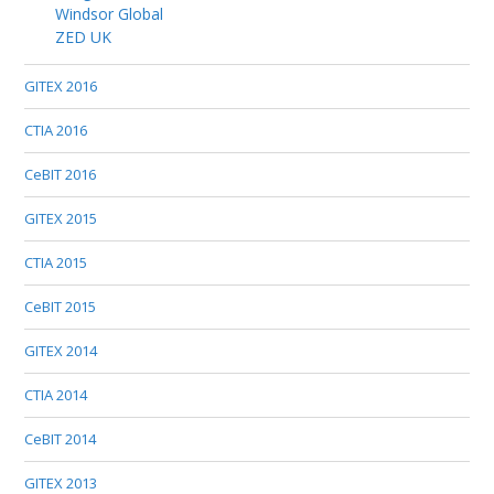
Windsor Global
ZED UK
GITEX 2016
CTIA 2016
CeBIT 2016
GITEX 2015
CTIA 2015
CeBIT 2015
GITEX 2014
CTIA 2014
CeBIT 2014
GITEX 2013