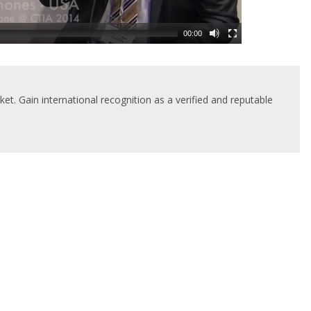
00:00
t. Gain international recognition as a verified and reputable