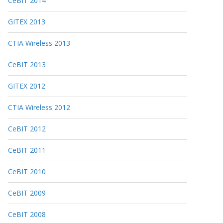
CeBIT 2014
GITEX 2013
CTIA Wireless 2013
CeBIT 2013
GITEX 2012
CTIA Wireless 2012
CeBIT 2012
CeBIT 2011
CeBIT 2010
CeBIT 2009
CeBIT 2008