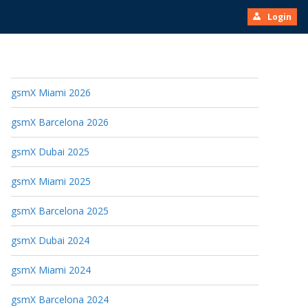
Login
gsmX Miami 2026
gsmX Barcelona 2026
gsmX Dubai 2025
gsmX Miami 2025
gsmX Barcelona 2025
gsmX Dubai 2024
gsmX Miami 2024
gsmX Barcelona 2024