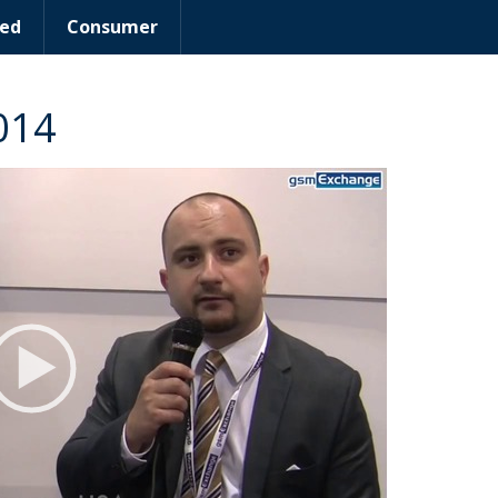
ed
Consumer
014