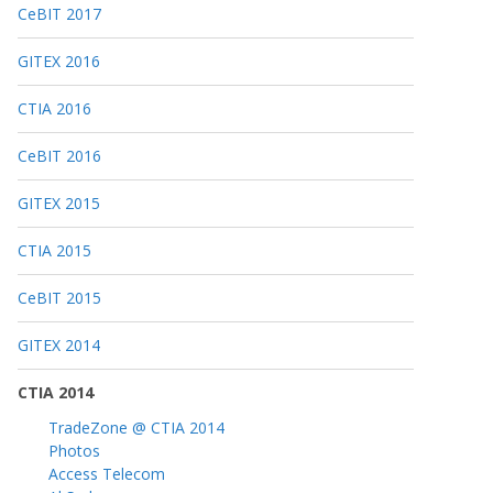
CeBIT 2017
GITEX 2016
CTIA 2016
CeBIT 2016
GITEX 2015
CTIA 2015
CeBIT 2015
GITEX 2014
CTIA 2014
TradeZone @ CTIA 2014
Photos
Access Telecom