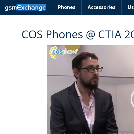
Phones
Accessories
Us
COS Phones @ CTIA 2