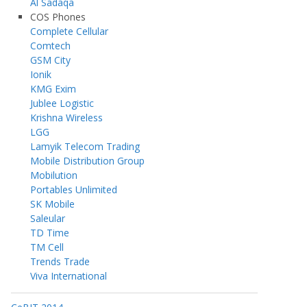
Al Sadaqa
COS Phones
Complete Cellular
Comtech
GSM City
Ionik
KMG Exim
Jublee Logistic
Krishna Wireless
LGG
Lamyik Telecom Trading
Mobile Distribution Group
Mobilution
Portables Unlimited
SK Mobile
Saleular
TD Time
TM Cell
Trends Trade
Viva International