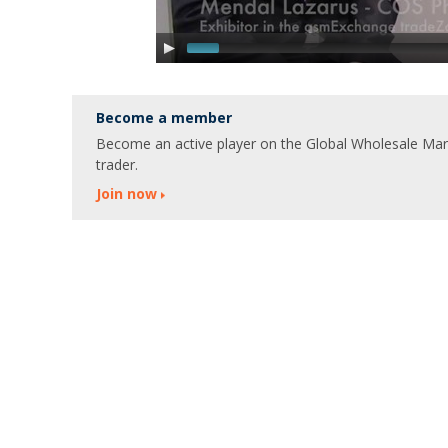
Become a member
Become an active player on the Global Wholesale Marke
trader.
Join now