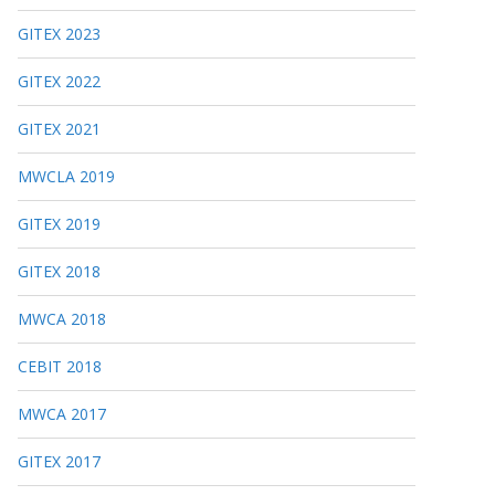
GITEX 2023
GITEX 2022
GITEX 2021
MWCLA 2019
GITEX 2019
GITEX 2018
MWCA 2018
CEBIT 2018
MWCA 2017
GITEX 2017