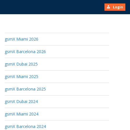
Login
gsmX Miami 2026
gsmX Barcelona 2026
gsmX Dubai 2025
gsmX Miami 2025
gsmX Barcelona 2025
gsmX Dubai 2024
gsmX Miami 2024
gsmX Barcelona 2024