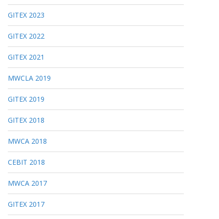
GITEX 2023
GITEX 2022
GITEX 2021
MWCLA 2019
GITEX 2019
GITEX 2018
MWCA 2018
CEBIT 2018
MWCA 2017
GITEX 2017