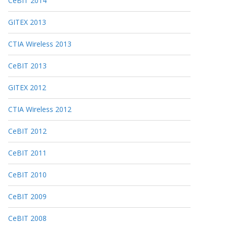
CeBIT 2014
GITEX 2013
CTIA Wireless 2013
CeBIT 2013
GITEX 2012
CTIA Wireless 2012
CeBIT 2012
CeBIT 2011
CeBIT 2010
CeBIT 2009
CeBIT 2008