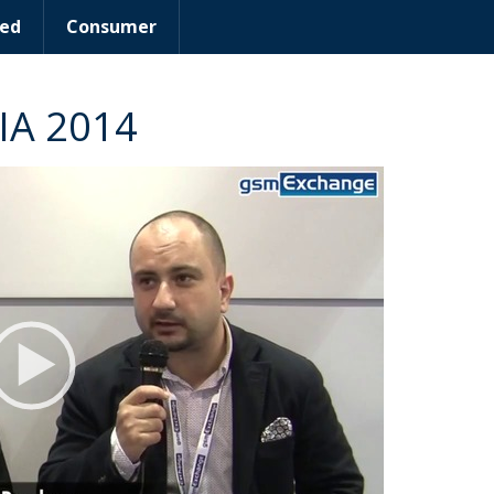
ed
Consumer
IA 2014