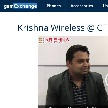
Phones
Accessories
Us
Krishna Wireless @ CT