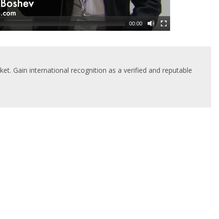
00:00
t. Gain international recognition as a verified and reputable