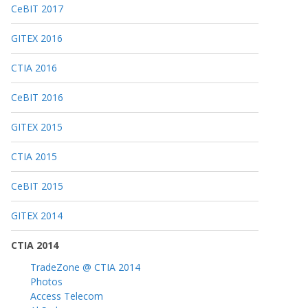
CeBIT 2017
GITEX 2016
CTIA 2016
CeBIT 2016
GITEX 2015
CTIA 2015
CeBIT 2015
GITEX 2014
CTIA 2014
TradeZone @ CTIA 2014
Photos
Access Telecom