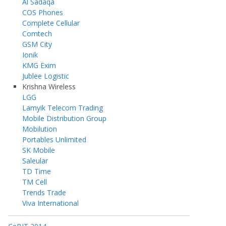
Al Sadaqa
COS Phones
Complete Cellular
Comtech
GSM City
Ionik
KMG Exim
Jublee Logistic
Krishna Wireless
LGG
Lamyik Telecom Trading
Mobile Distribution Group
Mobilution
Portables Unlimited
SK Mobile
Saleular
TD Time
TM Cell
Trends Trade
Viva International