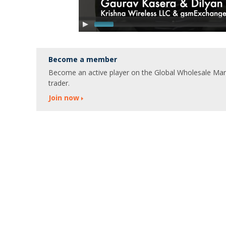
Become a member
Become an active player on the Global Wholesale Marke
trader.
Join now