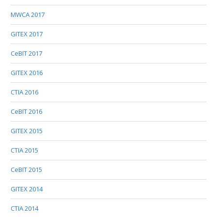
MWCA 2017
GITEX 2017
CeBIT 2017
GITEX 2016
CTIA 2016
CeBIT 2016
GITEX 2015
CTIA 2015
CeBIT 2015
GITEX 2014
CTIA 2014