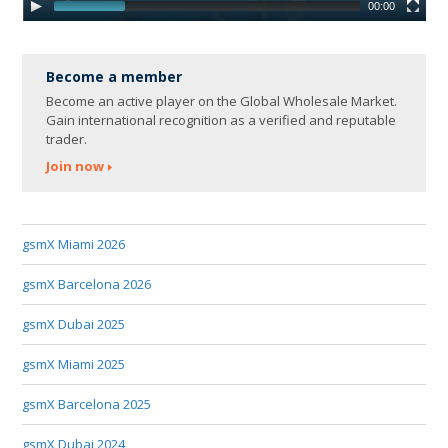
00:00
Become a member
Become an active player on the Global Wholesale Market.
Gain international recognition as a verified and reputable
trader.
Join now
gsmX Miami 2026
gsmX Barcelona 2026
gsmX Dubai 2025
gsmX Miami 2025
gsmX Barcelona 2025
gsmX Dubai 2024