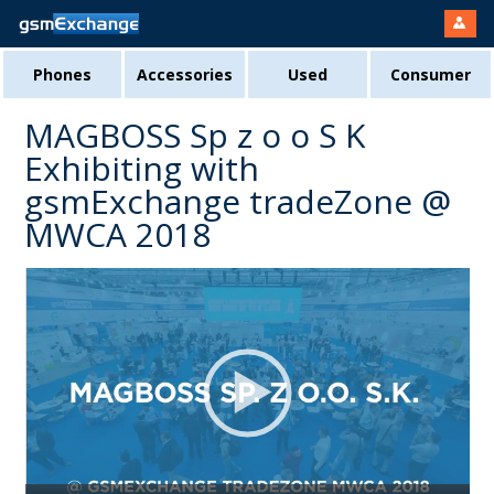
Phones
Accessories
Used
Consumer
MAGBOSS Sp z o o S K
Exhibiting with
gsmExchange tradeZone @
MWCA 2018