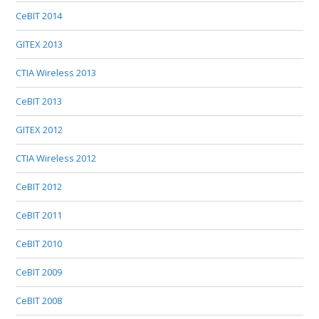
CeBIT 2014
GITEX 2013
CTIA Wireless 2013
CeBIT 2013
GITEX 2012
CTIA Wireless 2012
CeBIT 2012
CeBIT 2011
CeBIT 2010
CeBIT 2009
CeBIT 2008