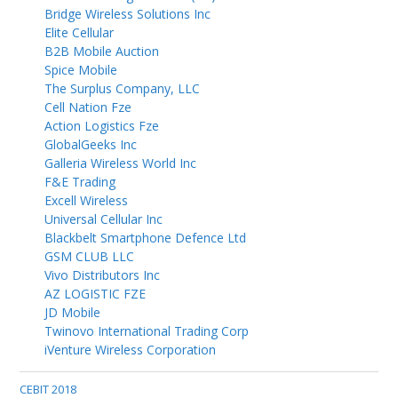
Bridge Wireless Solutions Inc
Elite Cellular
B2B Mobile Auction
Spice Mobile
The Surplus Company, LLC
Cell Nation Fze
Action Logistics Fze
GlobalGeeks Inc
Galleria Wireless World Inc
F&E Trading
Excell Wireless
Universal Cellular Inc
Blackbelt Smartphone Defence Ltd
GSM CLUB LLC
Vivo Distributors Inc
AZ LOGISTIC FZE
JD Mobile
Twinovo International Trading Corp
iVenture Wireless Corporation
CEBIT 2018