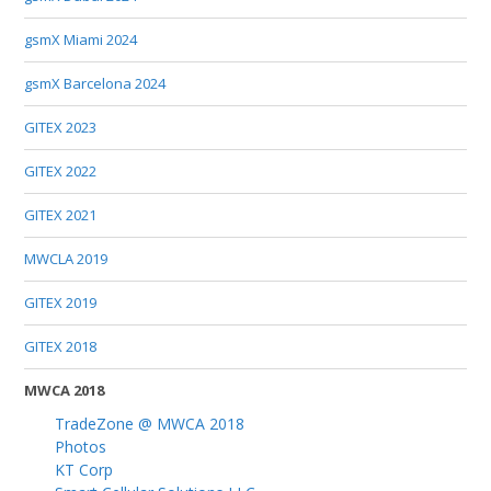
gsmX Miami 2024
gsmX Barcelona 2024
GITEX 2023
GITEX 2022
GITEX 2021
MWCLA 2019
GITEX 2019
GITEX 2018
MWCA 2018
TradeZone @ MWCA 2018
Photos
KT Corp