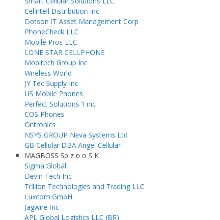
Smart Cellular Solutions LLC
Cellntell Distribution Inc
Dotson IT Asset Management Corp
PhoneCheck LLC
Mobile Pros LLC
LONE STAR CELLPHONE
Mobitech Group Inc
Wireless World
JY Tec Supply Inc
US Mobile Phones
Perfect Solutions 1 inc
COS Phones
Ontronics
NSYS GROUP Neva Systems Ltd
GB Cellular DBA Angel Cellular
MAGBOSS Sp z o o S K
Sigma Global
Devin Tech Inc
Trillion Technologies and Trading LLC
Luxcom GmbH
Jagwire Inc
APL Global Logistics LLC (BR)