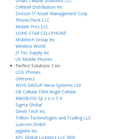
Smart Cellular Solutions LLC
Cellntell Distribution Inc
Dotson IT Asset Management Corp
PhoneCheck LLC
Mobile Pros LLC
LONE STAR CELLPHONE
Mobitech Group Inc
Wireless World
JY Tec Supply Inc
US Mobile Phones
Perfect Solutions 1 inc
COS Phones
Ontronics
NSYS GROUP Neva Systems Ltd
GB Cellular DBA Angel Cellular
MAGBOSS Sp z o o S K
Sigma Global
Devin Tech Inc
Trillion Technologies and Trading LLC
Luxcom GmbH
Jagwire Inc
APL Global Logistics LLC (BR)