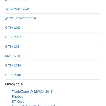
gsmX Miami 2024
gsmX Barcelona 2024
GITEX 2023
GITEX 2022
GITEX 2021
MWCLA 2019
GITEX 2019
GITEX 2018
MWCA 2018
TradeZone @ MWCA 2018
Photos
KT Corp