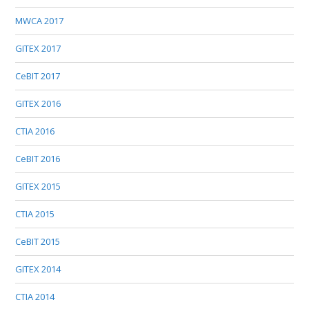
MWCA 2017
GITEX 2017
CeBIT 2017
GITEX 2016
CTIA 2016
CeBIT 2016
GITEX 2015
CTIA 2015
CeBIT 2015
GITEX 2014
CTIA 2014