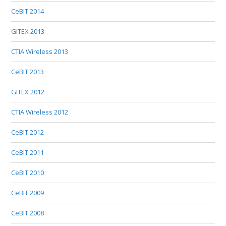
CeBIT 2014
GITEX 2013
CTIA Wireless 2013
CeBIT 2013
GITEX 2012
CTIA Wireless 2012
CeBIT 2012
CeBIT 2011
CeBIT 2010
CeBIT 2009
CeBIT 2008