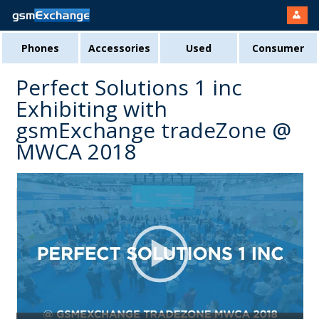
Phones
Accessories
Used
Consumer
Perfect Solutions 1 inc
Exhibiting with
gsmExchange tradeZone @
MWCA 2018