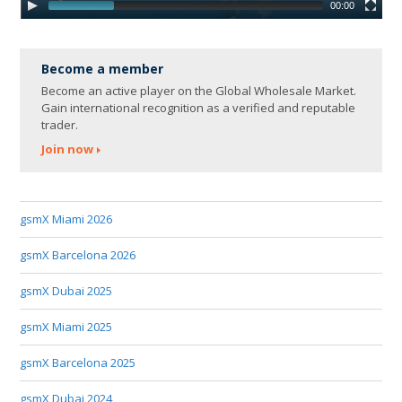
00:00
Become a member
Become an active player on the Global Wholesale Market.
Gain international recognition as a verified and reputable
trader.
Join now
gsmX Miami 2026
gsmX Barcelona 2026
gsmX Dubai 2025
gsmX Miami 2025
gsmX Barcelona 2025
gsmX Dubai 2024