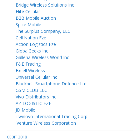
Bridge Wireless Solutions Inc
Elite Cellular
B2B Mobile Auction
Spice Mobile
The Surplus Company, LLC
Cell Nation Fze
Action Logistics Fze
GlobalGeeks Inc
Galleria Wireless World Inc
F&E Trading
Excell Wireless
Universal Cellular Inc
Blackbelt Smartphone Defence Ltd
GSM CLUB LLC
Vivo Distributors Inc
AZ LOGISTIC FZE
JD Mobile
Twinovo International Trading Corp
iVenture Wireless Corporation
CEBIT 2018