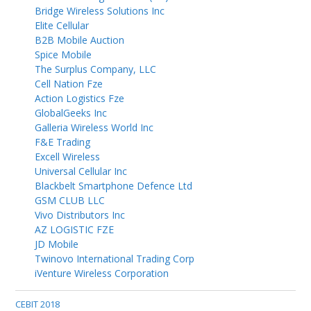
Bridge Wireless Solutions Inc
Elite Cellular
B2B Mobile Auction
Spice Mobile
The Surplus Company, LLC
Cell Nation Fze
Action Logistics Fze
GlobalGeeks Inc
Galleria Wireless World Inc
F&E Trading
Excell Wireless
Universal Cellular Inc
Blackbelt Smartphone Defence Ltd
GSM CLUB LLC
Vivo Distributors Inc
AZ LOGISTIC FZE
JD Mobile
Twinovo International Trading Corp
iVenture Wireless Corporation
CEBIT 2018