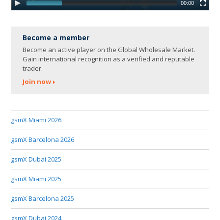
00:00
Become a member
Become an active player on the Global Wholesale Market.
Gain international recognition as a verified and reputable
trader.
Join now
gsmX Miami 2026
gsmX Barcelona 2026
gsmX Dubai 2025
gsmX Miami 2025
gsmX Barcelona 2025
gsmX Dubai 2024