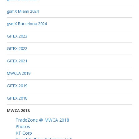
gsmX Miami 2024
gsmX Barcelona 2024
GITEX 2023
GITEX 2022
GITEX 2021
MWCLA 2019
GITEX 2019
GITEX 2018
MWCA 2018
TradeZone @ MWCA 2018
Photos
KT Corp