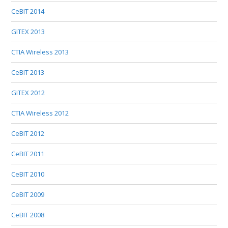
CeBIT 2014
GITEX 2013
CTIA Wireless 2013
CeBIT 2013
GITEX 2012
CTIA Wireless 2012
CeBIT 2012
CeBIT 2011
CeBIT 2010
CeBIT 2009
CeBIT 2008