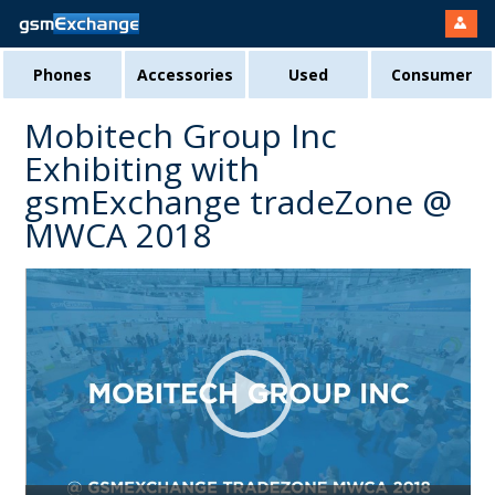
Phones
Accessories
Used
Consumer
Mobitech Group Inc
Exhibiting with
gsmExchange tradeZone @
MWCA 2018