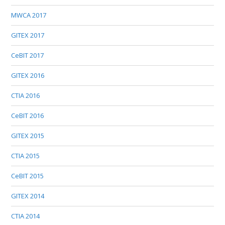
MWCA 2017
GITEX 2017
CeBIT 2017
GITEX 2016
CTIA 2016
CeBIT 2016
GITEX 2015
CTIA 2015
CeBIT 2015
GITEX 2014
CTIA 2014