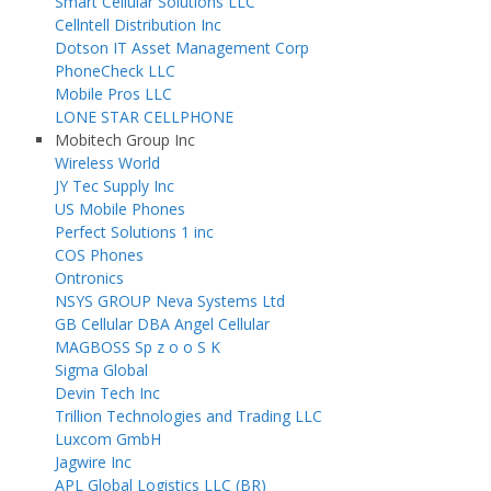
Smart Cellular Solutions LLC
Cellntell Distribution Inc
Dotson IT Asset Management Corp
PhoneCheck LLC
Mobile Pros LLC
LONE STAR CELLPHONE
Mobitech Group Inc
Wireless World
JY Tec Supply Inc
US Mobile Phones
Perfect Solutions 1 inc
COS Phones
Ontronics
NSYS GROUP Neva Systems Ltd
GB Cellular DBA Angel Cellular
MAGBOSS Sp z o o S K
Sigma Global
Devin Tech Inc
Trillion Technologies and Trading LLC
Luxcom GmbH
Jagwire Inc
APL Global Logistics LLC (BR)